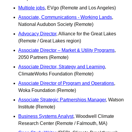
Multiple jobs
, EVgo (Remote and Los Angeles)
Associate, Communications - Working Lands
, 
National Audubon Society (Remote) 
Advocacy Director
, Alliance for the Great Lakes 
(Remote / Great Lakes region)
Associate Director – Market & Utility Programs
, 
2050 Partners (Remote) 
Associate Director, Strategy and Learning
, 
ClimateWorks Foundation (Remote)
Associate Director of Program and Operations
, 
Woka Foundation (Remote) 
Associate Strategic Partnerships Manager
, Watson 
Institute (Remote)
Business Systems Analyst
, Woodwell Climate 
Research Center (Remote / Falmouth, MA)