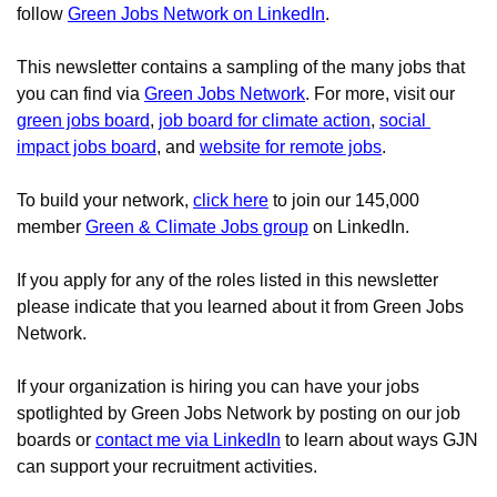
follow 
Green Jobs Network on LinkedIn
.
This newsletter contains a sampling of the many jobs that 
you can find via
Green Jobs Network
. For more, visit our 
green jobs board
, 
job board for climate action
, 
social 
impact jobs board
, and 
website for remote jobs
.
To build your network,
click here
to join our 145,000 
member 
Green & Climate Jobs group
 on LinkedIn.
If you apply for any of the roles listed in this newsletter 
please indicate that you learned about it from Green Jobs 
Network.
If your organization is hiring you can have your jobs 
spotlighted by Green Jobs Network by posting on our job 
boards 
or 
contact me via LinkedIn
to learn about ways GJN 
can support your recruitment activities.