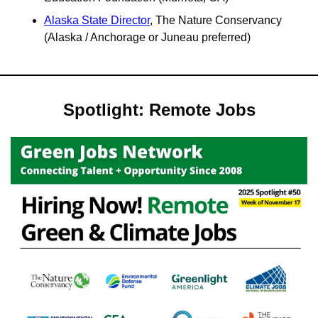
Alaska State Director
, The Nature Conservancy 
(Alaska / Anchorage or Juneau preferred)
Spotlight: Remote Jobs