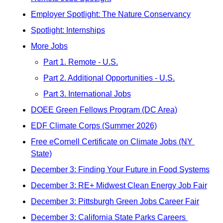
Employer Spotlight: The Nature Conservancy
Spotlight: Internships
More Jobs
Part 1. Remote - U.S.
Part 2. Additional Opportunities - U.S.
Part 3. International Jobs
DOEE Green Fellows Program (DC Area)
EDF Climate Corps (Summer 2026)
Free eCornell Certificate on Climate Jobs (NY 
State)
December 3: Finding Your Future in Food Systems
December 3: RE+ Midwest Clean Energy Job Fair
December 3: Pittsburgh Green Jobs Career Fair
December 3: California State Parks Careers 