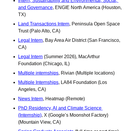
Intern, Sustainability and Environmental, Social, 
and Governance
, ENGIE North America (Houston, 
TX)
Land Transactions Intern
, Peninsula Open Space 
Trust (Palo Alto, CA)
Legal Intern
, Bay Area Air District (San Francisco, 
CA)
Legal Intern
 (Summer 2026), MacArthur 
Foundation (Chicago, IL) 
Multiple internships
, Rivian (Multiple locations) 
Multiple Internships
, LA84 Foundation (Los 
Angeles, CA)
News Intern
, Heatmap (Remote)
PhD Residency, AI and Climate Science 
(Internship)
, X (Google’s Moonshot Factory) 
(Mountain View, CA)