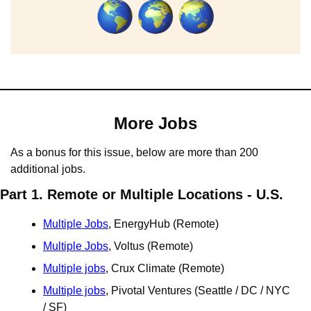
More Jobs
As a bonus for this issue, below are more than 200 
additional jobs.
Part 1. Remote or Multiple Locations - U.S.
Multiple Jobs
, EnergyHub (Remote)
Multiple Jobs
, Voltus (Remote)
Multiple jobs
, Crux Climate (Remote)
Multiple jobs
, Pivotal Ventures (Seattle / DC / NYC 
/ SF)