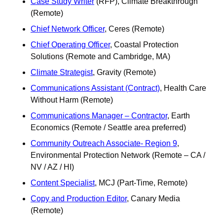
Case Study Writer
 (RFP), Climate Breakthrough 
(Remote) 
Chief Network Officer
, Ceres (Remote)
Chief Operating Officer
, Coastal Protection 
Solutions (Remote and Cambridge, MA)
Climate Strategist
, Gravity (Remote)
Communications Assistant (Contract)
, Health Care 
Without Harm (Remote)
Communications Manager – Contractor
, Earth 
Economics (Remote / Seattle area preferred)
Community Outreach Associate- Region 9
, 
Environmental Protection Network (Remote – CA / 
NV / AZ / HI)
Content Specialist
, MCJ (Part-Time, Remote) 
Copy and Production Editor
, Canary Media 
(Remote)