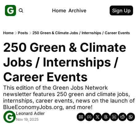
Home
Archive
Sign Up
Home
Posts
250 Green & Climate Jobs / Internships / Career Events
250 Green & Climate 
Jobs / Internships / 
Career Events
This edition of the Green Jobs Network 
newsletter features 250 green and climate jobs, 
internships, career events, news on the launch of 
BlueEconomyJobs.org, and more!
Leonard Adler
Nov 19, 2025