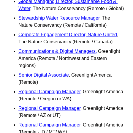
Global Managing Director, Sustainable Food & 
Water
, The Nature Conservancy (Remote / Global)
Stewardship Water Resource Manager
, The 
Nature Conservancy (Remote / California)
Corporate Engagement Director, Nature United
, 
The Nature Conservancy (Remote / Canada)
Communications & Digital Managers,
 Greenlight 
America (Remote / Northwest and Eastern 
regions) 
Senior Digital Associate
, Greenlight America 
(Remote) 
Regional Campaign Manager
, Greenlight America 
(Remote / Oregon or WA)
Regional Campaign Manager
, Greenlight America 
(Remote / AZ or UT)
Regional Campaign Manager
, Greenlight America 
(Remote - ID / MT/ WY)