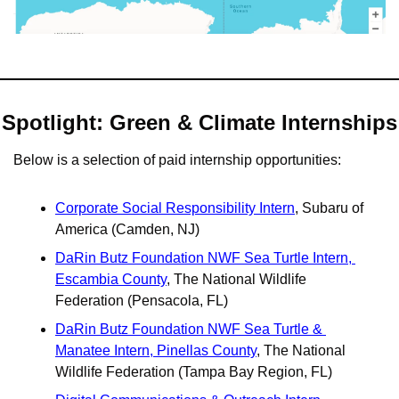
Spotlight: Green & Climate Internships
Below is a selection of paid internship opportunities:
Corporate Social Responsibility Intern
, Subaru of 
America (Camden, NJ)
DaRin Butz Foundation NWF Sea Turtle Intern, 
Escambia County
, The National Wildlife 
Federation (Pensacola, FL)
DaRin Butz Foundation NWF Sea Turtle & 
Manatee Intern, Pinellas County
, The National 
Wildlife Federation (Tampa Bay Region, FL)