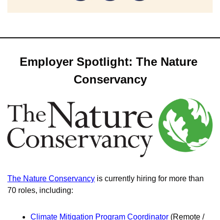
Employer Spotlight: The Nature 
Conservancy
The Nature Conservancy
 is currently hiring for more than 
70 roles, including: 
Climate Mitigation Program Coordinator
 (Remote / 