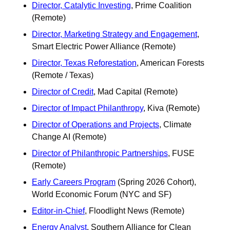
Director, Catalytic Investing
, Prime Coalition 
(Remote)
Director, Marketing Strategy and Engagement
, 
Smart Electric Power Alliance (Remote)
Director, Texas Reforestation
, American Forests 
(Remote / Texas) 
Director of Credit
, Mad Capital (Remote)
Director of Impact Philanthropy
, Kiva (Remote)
Director of Operations and Projects
, Climate 
Change AI (Remote) 
Director of Philanthropic Partnerships
, FUSE 
(Remote)
Early Careers Program
 (Spring 2026 Cohort), 
World Economic Forum (NYC and SF) 
Editor-in-Chief
, Floodlight News (Remote)
Energy Analyst
, Southern Alliance for Clean 