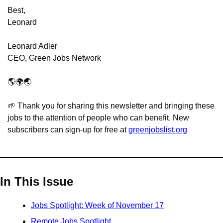
Best,
Leonard
Leonard Adler
CEO, Green Jobs Network
🌎🌍🌏
🌱
 Thank you for sharing this newsletter and bringing these 
jobs to the attention of people who can benefit. New 
subscribers can sign-up for free at 
greenjobslist.org
In This Issue
Jobs Spotlight: Week of November 17
Remote Jobs Spotlight