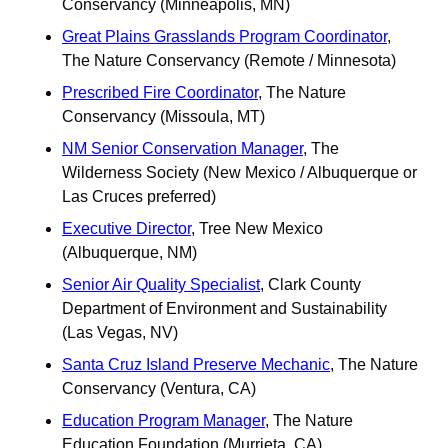
Conservancy (Minneapolis, MN)
Great Plains Grasslands Program Coordinator
, 
The Nature Conservancy (Remote / Minnesota)
Prescribed Fire Coordinator
, The Nature 
Conservancy (Missoula, MT)
NM Senior Conservation Manager
, The 
Wilderness Society (New Mexico / Albuquerque ​or 
Las Cruces preferred)
Executive Director
, Tree New Mexico 
(Albuquerque, NM)
Senior Air Quality Specialist
, Clark County 
Department of Environment and Sustainability 
(Las Vegas, NV)
Santa Cruz Island Preserve Mechanic
, The Nature 
Conservancy (Ventura, CA)
Education Program Manager
, The Nature 
Education Foundation (Murrieta, CA)