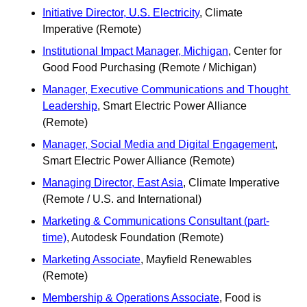
Initiative Director, U.S. Electricity
, Climate 
Imperative (Remote)
Institutional Impact Manager, Michigan
, Center for 
Good Food Purchasing (Remote / Michigan)
Manager, Executive Communications and Thought 
Leadership
, Smart Electric Power Alliance 
(Remote)
Manager, Social Media and Digital Engagement
, 
Smart Electric Power Alliance (Remote)
Managing Director, East Asia
, Climate Imperative 
(Remote / U.S. and International)
Marketing & Communications Consultant (part-
time)
, Autodesk Foundation (Remote)
Marketing Associate
, Mayfield Renewables 
(Remote) 
Membership & Operations Associate
, Food is 