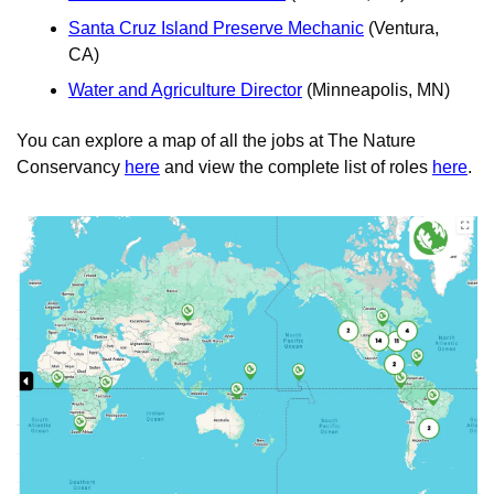
Santa Cruz Island Preserve Mechanic
 (Ventura, 
CA)
Water and Agriculture Director
 (Minneapolis, MN)
You can explore a map of all the jobs at The Nature 
Conservancy 
here
 and view the complete list of roles 
here
. 