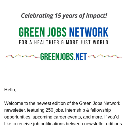
Hello,
Welcome to the newest edition of the Green Jobs Network 
newsletter, featuring
 250 jobs, internship & fellowship 
opportunities, upcoming career events, and more. If you’d 
like to receive job notifications between newsletter editions 