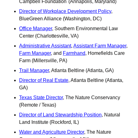
Campbell Foundation	(Annapolis, Maryland)
Director of Workplace Development Policy
, 
BlueGreen Alliance (Washington, DC)
Office Manager
, Southern Environmental Law 
Center (Charlottesville, VA)
Administrative Assistant
, 
Assistant Farm Manager
, 
Farm Manager
, and 
Farmhand
, Homefields Care 
Farm (Millersville, PA)
Trail Manager
, Atlanta Beltline (Atlanta, GA)
Director of Real Estate
, Atlanta Beltline (Atlanta, 
GA)
Texas State Director
, The Nature Conservancy 
(Remote / Texas) 
Director of Land Stewardship Position
, Natural 
Land Institute (Rockford, IL)	 
Water and Agriculture Director
, The Nature 