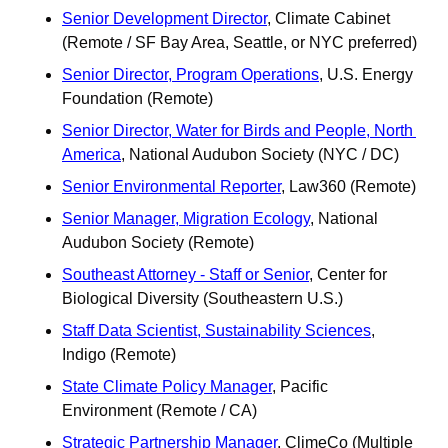
Senior Development Director
, Climate Cabinet 
(Remote / SF Bay Area, Seattle, or NYC preferred)
Senior Director, Program Operations
, U.S. Energy 
Foundation (Remote)
Senior Director, Water for Birds and People, North 
America
, National Audubon Society (NYC / DC)
Senior Environmental Reporter
, Law360 (Remote) 
Senior Manager, Migration Ecology
, National 
Audubon Society (Remote)
Southeast Attorney - Staff or Senior
, Center for 
Biological Diversity (Southeastern U.S.) 
Staff Data Scientist, Sustainability Sciences
, 
Indigo (Remote) 
State Climate Policy Manager
, Pacific 
Environment (Remote / CA)
Strategic Partnership Manager
, ClimeCo (Multiple 