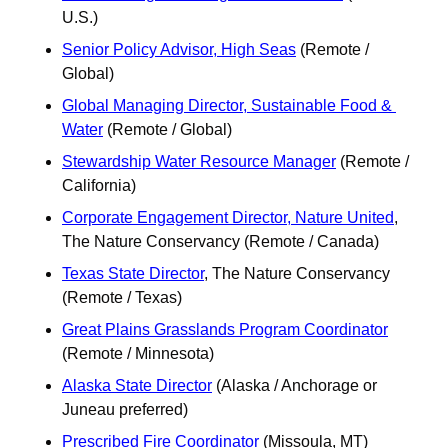
U.S.)
Senior Policy Advisor, High Seas
 (Remote / 
Global)
Global Managing Director, Sustainable Food & 
Water
 (Remote / Global)
Stewardship Water Resource Manager
 (Remote / 
California)
Corporate Engagement Director, Nature United
, 
The Nature Conservancy (Remote / Canada)
Texas State Director
, The Nature Conservancy 
(Remote / Texas) 
Great Plains Grasslands Program Coordinator
(Remote / Minnesota)
Alaska State Director
 (Alaska / Anchorage or 
Juneau preferred)
Prescribed Fire Coordinator
 (Missoula, MT)