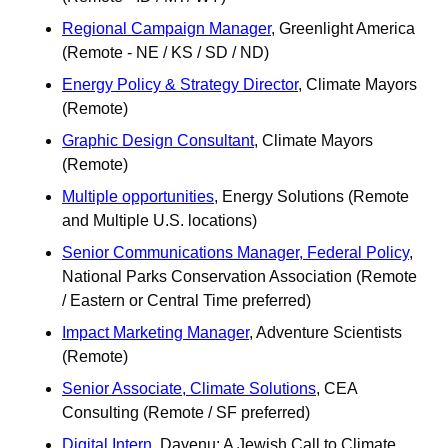
Regional Campaign Manager
, Greenlight America 
(Remote - NE / KS / SD / ND)
Energy Policy & Strategy Director
, Climate Mayors 
(Remote)
Graphic Design Consultant
, Climate Mayors 
(Remote) 
Multiple opportunities
, Energy Solutions (Remote 
and Multiple U.S. locations)
Senior Communications Manager, Federal Policy
, 
National Parks Conservation Association (Remote 
/ Eastern or Central Time preferred)
Impact Marketing Manager
, Adventure Scientists 
(Remote)
Senior Associate, Climate Solutions
, CEA 
Consulting (Remote / SF preferred)
Digital Intern
, Dayenu: A Jewish Call to Climate 