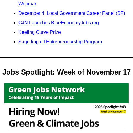
Webinar
December 4: Local Government Career Panel (SF)
GJN Launches BlueEconomyJobs.org
Keeling Curve Prize
Sage Impact Entrepreneurship Program
Jobs Spotlight: Week of November 17