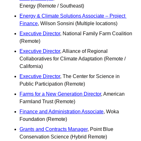
Energy (Remote / Southeast) 
Energy & Climate Solutions Associate – Project 
Finance
, Wilson Sonsini (Multiple locations)
Executive Director
, National Family Farm Coalition 
(Remote) 
Executive Director
, Alliance of Regional 
Collaboratives for Climate Adaptation (Remote / 
California)
Executive Director
, The Center for Science in 
Public Participation (Remote)
Farms for a New Generation Director
, American 
Farmland Trust (Remote)
Finance and Administration Associate
, Woka 
Foundation (Remote) 
Grants and Contracts Manager
, Point Blue 
Conservation Science (Hybrid Remote)