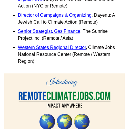
Action (NYC or Remote)
Director of Campaigns & Organizing
, Dayenu: A 
Jewish Call to Climate Action (Remote)	
Senior Strategist, Gas Finance
, The Sunrise 
Project Inc. (Remote / Asia)
Western States Regional Director
, Climate Jobs 
National Resource Center (Remote / Western 
Region)