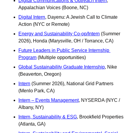
Digital Communications & Outreach Intern
, 
Appalachian Voices (Boone, NC)
Digital Intern
, Dayenu: A Jewish Call to Climate 
Action (NYC or Remote)
Energy and Sustainability Co-op/Intern
 (Summer 
2026), Honda (Marysville, OH / Torrance, CA) 
Future Leaders in Public Service Internship 
Program
 (Multiple opportunities)
Global Sustainability Graduate Internship
, Nike 
(Beaverton, Oregon) 
Intern
 (Summer 2026), National Grid Partners 
(Menlo Park, CA)
Intern – Events Management
, NYSERDA (NYC / 
Albany, NY)
Intern, Sustainability & ESG
, Brookfield Properties 
(Atlanta, GA)