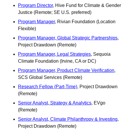
Program Director
, Hive Fund for Climate & Gender 
Justice (Remote; SE U.S. preferred)
Program Manager
, Rivian Foundation (Location 
Flexible)
Program Manager, Global Strategic Partnerships
, 
Project Drawdown (Remote)
Program Manager, Legal Strategies
, Sequoia 
Climate Foundation (Irvine, CA or DC)
Program Manager, Product Climate Verification
, 
SCS Global Services (Remote)
Research Fellow (Part-Time)
, Project Drawdown 
(Remote)
Senior Analyst, Strategy & Analytics
, EVgo 
(Remote)
Senior Analyst, Climate Philanthropy & Investing
, 
Project Drawdown (Remote)