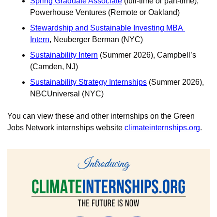
Spring Graduate Associate
 (full-time or part-time), 
Powerhouse Ventures (Remote or Oakland)
Stewardship and Sustainable Investing MBA 
Intern
, Neuberger Berman (NYC) 
Sustainability Intern
 (Summer 2026), Campbell’s 
(Camden, NJ) 
Sustainability Strategy Internships
 (Summer 2026), 
NBCUniversal (NYC)
You can view these and other internships on the Green 
Jobs Network internships website
climateinternships.org
.