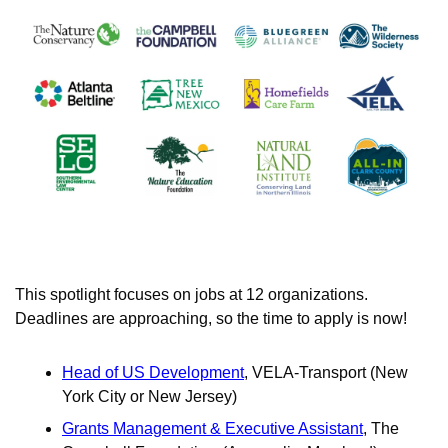
This spotlight focuses on jobs at 12 organizations. 
Deadlines are approaching, so the time to apply is now!
Head of US Development
, VELA-Transport (New 
York City or New Jersey) 
Grants Management & Executive Assistant
, The 