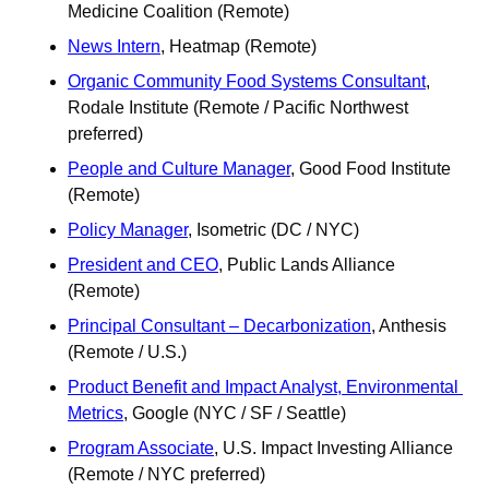
Medicine Coalition (Remote)
News Intern
, Heatmap (Remote)
Organic Community Food Systems Consultant
, 
Rodale Institute (Remote / Pacific Northwest 
preferred)
People and Culture Manager
, Good Food Institute 
(Remote) 
Policy Manager
, Isometric (DC / NYC)
President and CEO
, Public Lands Alliance 
(Remote)
Principal Consultant – Decarbonization
, Anthesis 
(Remote / U.S.)
Product Benefit and Impact Analyst, Environmental 
Metrics
, Google (NYC / SF / Seattle)
Program Associate
, U.S. Impact Investing Alliance 
(Remote / NYC preferred) 