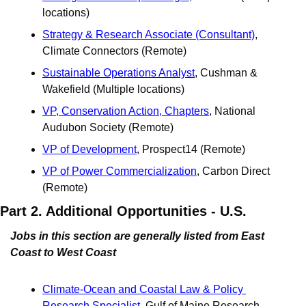
locations)
Strategy & Research Associate (Consultant)
, 
Climate Connectors (Remote) 
Sustainable Operations Analyst
, Cushman & 
Wakefield (Multiple locations)
VP, Conservation Action, Chapters
, National 
Audubon Society (Remote)
VP of Development
, Prospect14 (Remote)
VP of Power Commercialization
, Carbon Direct 
(Remote) 
Part 2. Additional Opportunities - U.S.
Jobs in this section are generally listed from East 
Coast to West Coast
Climate-Ocean and Coastal Law & Policy 
Research Specialist
, Gulf of Maine Research 