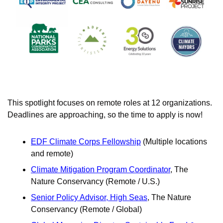
This spotlight focuses on remote roles at 12 organizations. 
Deadlines are approaching, so the time to apply is now!
EDF Climate Corps Fellowship
 (Multiple locations 
and remote)
Climate Mitigation Program Coordinator
, The 
Nature Conservancy (Remote / U.S.)
Senior Policy Advisor, High Seas
, The Nature 
Conservancy (Remote / Global)