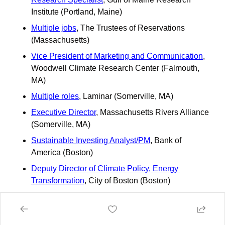
Institute (Portland, Maine)
Multiple jobs
, The Trustees of Reservations 
(Massachusetts)
Vice President of Marketing and Communication
, 
Woodwell Climate Research Center (Falmouth, 
MA)
Multiple roles
, Laminar (Somerville, MA)
Executive Director
, Massachusetts Rivers Alliance 
(Somerville, MA)
Sustainable Investing Analyst/PM
, Bank of 
America (Boston)
Deputy Director of Climate Policy, Energy 
Transformation
, City of Boston (Boston)
Program Manager – Outreach and Engagement
, 
MA Clean Energy Center (Boston)
Students & Young Adult Workforce Development 