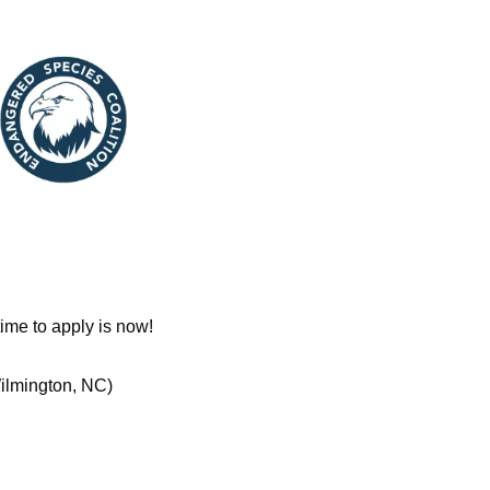
ime to apply is now!
ilmington, NC)