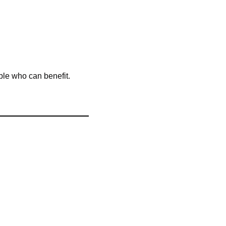
ple who can benefit. 