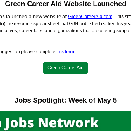
Green Career Aid Website Launched
has launched a new website at 
GreenCareerAid.com
. This si
o) the resource spreadsheet that GJN published earlier this year
nitiatives, career fairs, and organizations that are offering support 
suggestion please complete 
this form.
Green Career Aid
Jobs Spotlight: Week of May 5