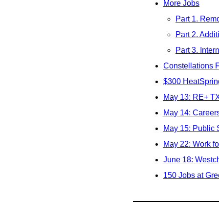
More Jobs
Part 1. Remo
Part 2. Addit
Part 3. Inter
Constellations 
$300 HeatSpring
May 13: RE+ TX
May 14: Career
May 15: Public 
May 22: Work fo
June 18: Westch
150 Jobs at Gre