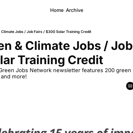
Home
Archive
Climate Jobs / Job Fairs / $300 Solar Training Credit
n & Climate Jobs / Job F
ar Training Credit
 Green Jobs Network newsletter features 200 green a
, and more!