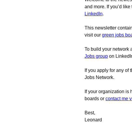
and more. If you’d like
LinkedIn
.
This newsletter contai
visit our 
green jobs bo
To build your network 
Jobs group
 on LinkedI
If you apply for any of 
Jobs Network.
If your organization is
boards 
or 
contact me v
Best,
Leonard