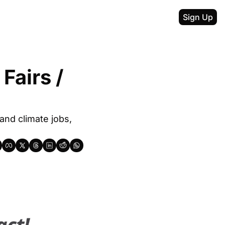
Sign Up
airs / 
nd climate jobs, 