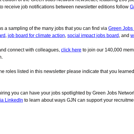
 to receive job notifications between newsletter editions follow 
G
ns a sampling of the many jobs that you can find via
Green Jobs
ard
, 
job board for climate action
, 
social impact jobs board
, and 
w
and connect with colleagues,
click here
to join our 140,000 mem
n.
the roles listed in this newsletter please indicate that you learne
 hiring you can have your jobs spotlighted by Green Jobs Network
ia LinkedIn
to learn about ways GJN can support your recruitment