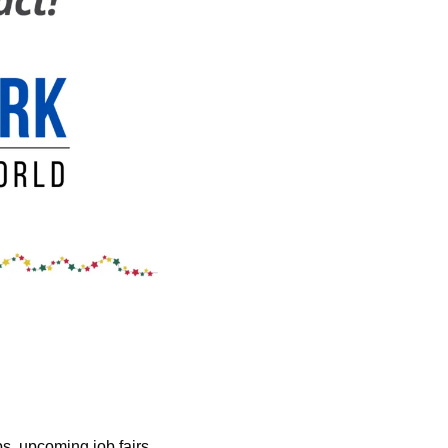
s, upcoming job fairs, 