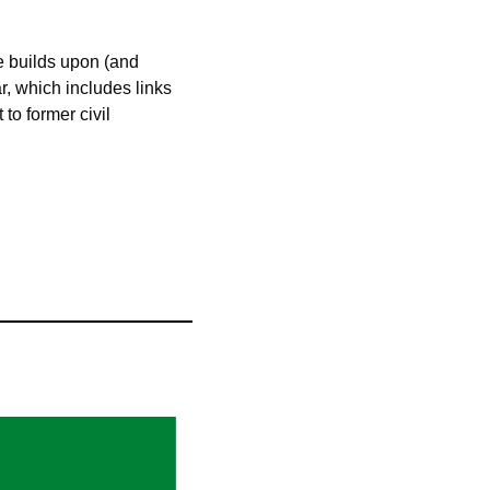
te builds upon (and 
, which includes links 
to former civil 