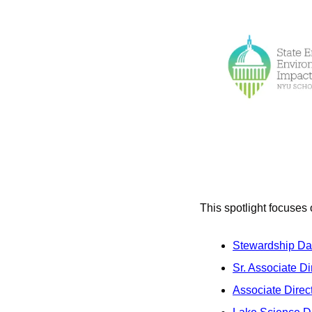
This spotlight focuses 
Stewardship Dat
Sr. Associate D
Associate Direct