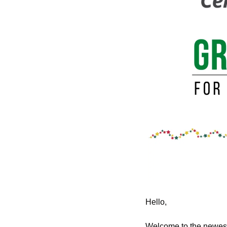
Hello,
Welcome to the newest 