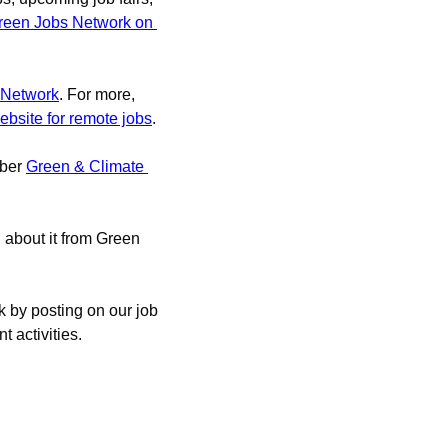
reen Jobs Network on 
 Network
. For more, 
ebsite for remote jobs
.
ber 
Green & Climate 
d about it from Green 
 by posting on our job 
 activities.