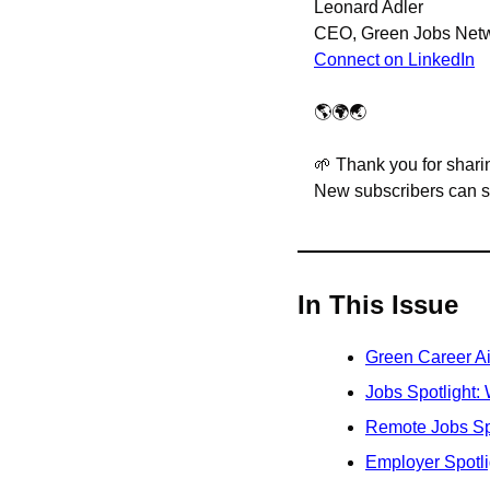
Leonard Adler
CEO, Green Jobs Net
Connect on LinkedIn
🌎🌍🌏
🌱
 Thank you for sharin
New subscribers can sig
In This Issue
Green Career A
Jobs Spotlight:
Remote Jobs Sp
Employer Spotl