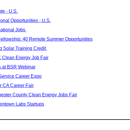
te - U.S.
ional Opportunities - U.S.
national Jobs 
Fellowship: 40 Remote Summer Opportunities
 Solar Training Credit 
 Clean Energy Job Fair
s at BSR Webinar
Service Career Expo
r CA Career Fair
ester County Clean Energy Jobs Fair
entown Labs Startups