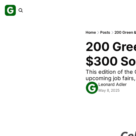
Home
Posts
200 Green & 
200 Gree
$300 Sol
This edition of the
upcoming job fairs
Leonard Adler
May 8, 2025