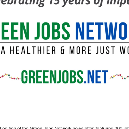
edition of the Green Jobs Network newsletter, featuring
 200 job