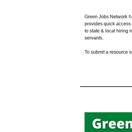
 
Green Jobs Network
provides quick access t
to state & local hiring i
servants.
To submit a resource 