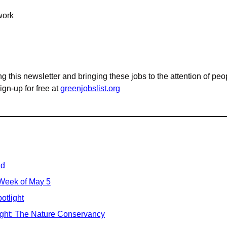
work
g this newsletter and bringing these jobs to the attention of peo
n-up for free at 
greenjobslist.org
id
 Week of May 5
otlight
ight: The Nature Conservancy