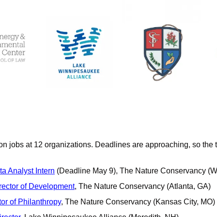
on jobs at 12 organizations. Deadlines are approaching, so the t
a Analyst Intern
 (Deadline May 9), The Nature Conservancy (W
irector of Development
, The Nature Conservancy (Atlanta, GA)
or of Philanthropy
, The Nature Conservancy (Kansas City, MO)