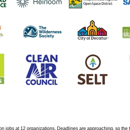
on jobs at 12 organizations. Deadlines are approaching, so the t