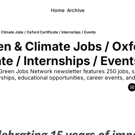
Home
Archive
Climate Jobs / Oxford Certificate / Internships / Events
n & Climate Jobs / Oxfo
ate / Internships / Event
 Green Jobs Network newsletter features 250 jobs, sp
wships, educational opportunities, career events, an