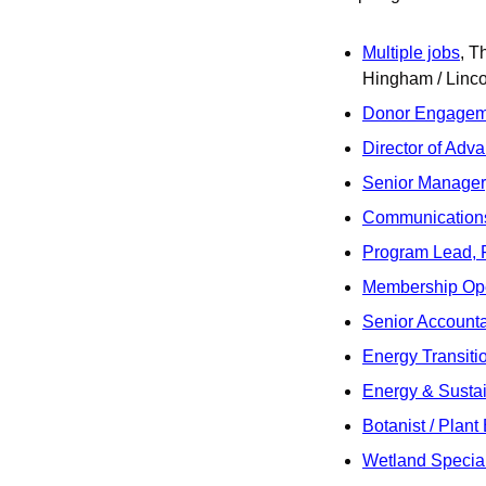
Multiple jobs
, T
Hingham / Linco
Donor Engagem
Director of Adv
Senior Manager, 
Communications
Program Lead, 
Membership Ope
Senior Account
Energy Transitio
Energy & Sustai
Botanist / Plant
Wetland Special