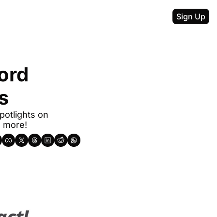
Sign Up
rd 
s
otlights on 
d more!