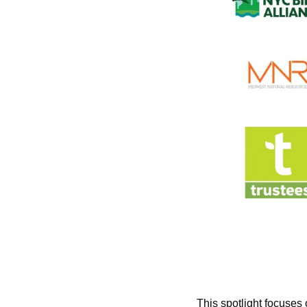
This spotlight focuses 