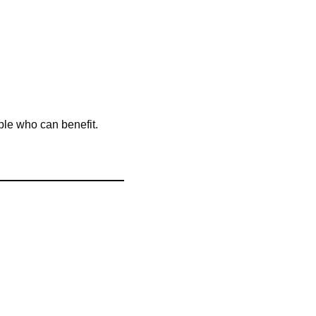
ple who can benefit. 