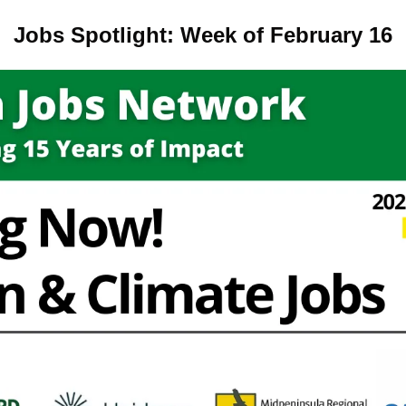
Jobs Spotlight: Week of February 16