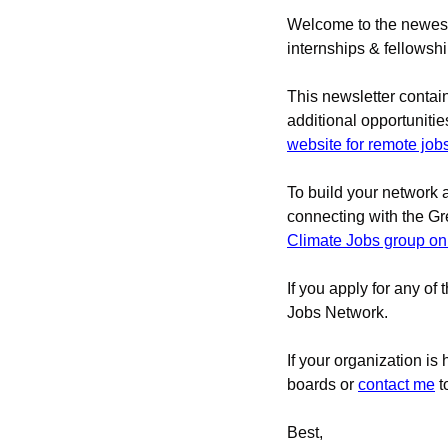
Welcome to the newest 
internships & fellowsh
This newsletter contai
additional opportunities
website for remote job
To build your network 
connecting with the G
Climate Jobs group on
If you apply for any of 
Jobs Network.
If your organization is
boards 
or 
contact me
t
Best,