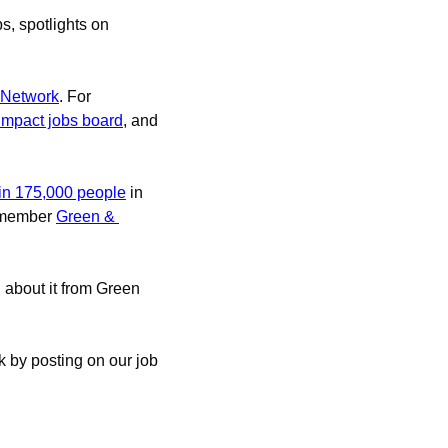
s, spotlights on 
 Network
. For 
 impact jobs board
, and 
in 175,000 people
 in 
 member 
Green & 
d about it from Green 
 by posting on our job 