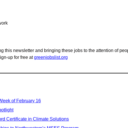
work
g this newsletter and bringing these jobs to the attention of peo
n-up for free at 
greenjobslist.org
 Week of February 16
otlight
d Certificate in Climate Solutions