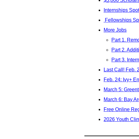
$3,000 Scholar
Internships Spot
 Fellowships Sp
More Jobs
Part 1. Remo
Part 2. Addit
Part 3. Inter
Last Call! Feb.
Feb. 24: Ivy+ En
March 5: Greent
March 6: Bay Ar
Free Online Reg
2026 Youth Clim