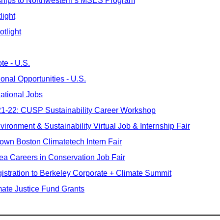
ships to Northwestern’s MSES Program
light
otlight
te - U.S.
ional Opportunities - U.S.
national Jobs
 21-22: CUSP Sustainability Career Workshop
vironment & Sustainability Virtual Job & Internship Fair
own Boston Climatetech Intern Fair
ea Careers in Conservation Job Fair
istration to Berkeley Corporate + Climate Summit
ate Justice Fund Grants