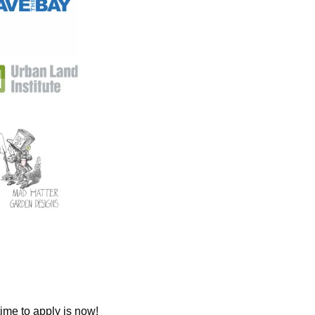
ime to apply is now!