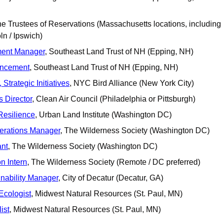
he Trustees of Reservations (Massachusetts locations, including 
ln / Ipswich)
ent Manager
, Southeast Land Trust of NH (Epping, NH)
ancement
, Southeast Land Trust of NH (Epping, NH)
Strategic Initiatives
, NYC Bird Alliance (New York City)
 Director
, Clean Air Council (Philadelphia or Pittsburgh)
Resilience
, Urban Land Institute (Washington DC)
rations Manager
, The Wilderness Society (Washington DC)
ant
, The Wilderness Society (Washington DC)
n Intern
, The Wilderness Society (Remote / DC preferred)
nability Manager
, City of Decatur (Decatur, GA)
 Ecologist
, Midwest Natural Resources (St. Paul, MN)
ist
, Midwest Natural Resources (St. Paul, MN)