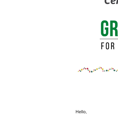
Hello,