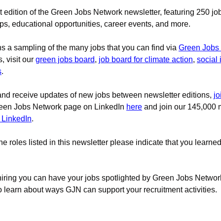
edition of the Green Jobs Network newsletter, featuring
 250 job
ips, educational opportunities, career events, and more.
ns a sampling of the many jobs that you can find via
Green Jobs
, visit our 
green jobs board
, 
job board for climate action
, 
social
s
.
and receive updates of new jobs between newsletter editions, 
jo
reen Jobs Network page on LinkedIn 
here
 and join our 145,000
 LinkedIn
.
the roles listed in this newsletter please indicate that you learne
 hiring you can have your jobs spotlighted by Green Jobs Network
o learn about ways GJN can support your recruitment activities.