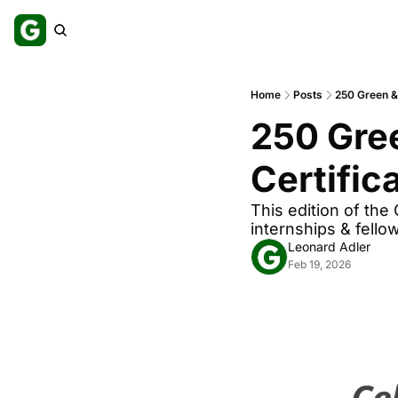
Home
Posts
250 Green & 
250 Gree
Certific
This edition of the
internships & fello
Leonard Adler
Feb 19, 2026