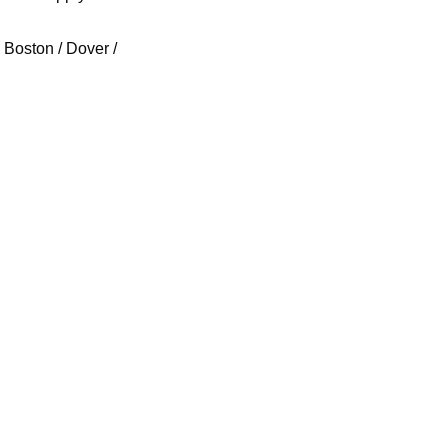
Boston / Dover / 