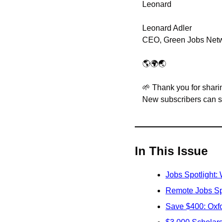
Leonard
Leonard Adler
CEO, Green Jobs Net
🌎🌍🌏
🌱
 Thank you for sharin
New subscribers can sig
In This Issue
Jobs Spotlight:
Remote Jobs Sp
Save $400: Oxfor