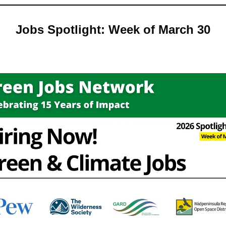
Jobs Spotlight: Week of March 30