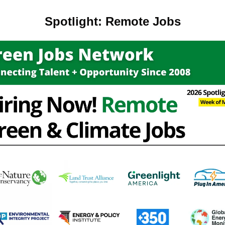
Spotlight: Remote Jobs