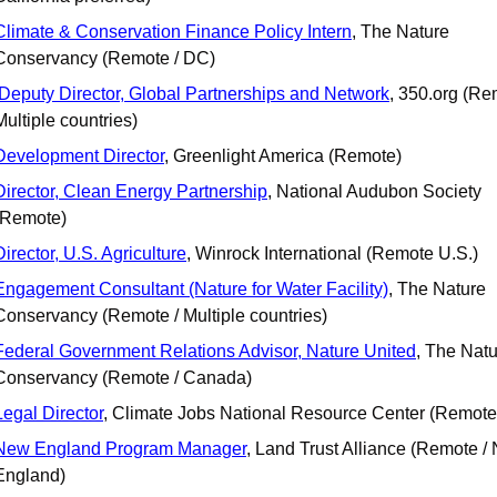
Climate & Conservation Finance Policy Intern
, The Nature 
Conservancy (Remote / DC)
Deputy Director, Global Partnerships and Network
, 350.org (Rem
Multiple countries)
Development Director
, Greenlight America (Remote)
Director, Clean Energy Partnership
, National Audubon Society 
(Remote)
Director, U.S. Agriculture
, Winrock International (Remote U.S.)
Engagement Consultant (Nature for Water Facility)
, The Nature 
Conservancy (Remote / Multiple countries)
Federal Government Relations Advisor, Nature United
, The Natu
Conservancy (Remote / Canada)
Legal Director
, Climate Jobs National Resource Center (Remote
New England Program Manager
, Land Trust Alliance (Remote / 
England)