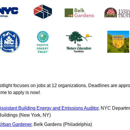
otlight focuses on jobs at 12 organizations. Deadlines are appro
time to apply is now!
Assistant Building Energy and Emissions Auditor
, NYC Departme
Buildings (New York, NY)
Urban Gardener
, Belk Gardens (Philadelphia)