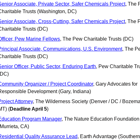
Senior Associate, Private Sector, Safer Chemicals Project
, The 
Charitable Trusts (Washington, DC)
Senior Associate, Cross-Cutting, Safer Chemicals Project
, The 
Charitable Trusts (DC)
Officer, Pew Marine Fellows
, The Pew Charitable Trusts (DC)
Principal Associate, Communications, U.S. Environment
, The P
Charitable Trusts (DC)
Senior Officer, Public Sector, Enduring Earth
, Pew Charitable Tru
(DC)
Community Organizer / Project Coordinator
, Gary Advocates for 
Responsible Development (Gary, Indiana)
Project Attorney
, The Wilderness Society (Denver / DC / Bozema
MT) (
Deadline April 5
)
Education Program Manager
, The Nature Education Foundation 
(Murrieta, CA)
Residential Quality Assurance Lead
, Earth Advantage (Southern 