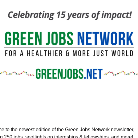
 to the newest edition of the Green Jobs Network newsletter, 
ng
 250 jobs, spotlights on internships & fellowships, and more!