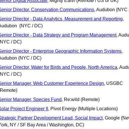
Senior Digital Associate
, Mighty Earth (Remote / US or UK)
Senior Director, Conservation Communications
, Audubon (NYC 
Senior Director - Data Analytics, Measurement and Reporting
, 
Audubon  (NYC / DC)
Senior Director - Data Strategy and Program Management
, Audu
(NYC / DC)
Senior Director - Enterprise Geographic Information Systems
, 
Audubon (NYC / DC)
Senior Director, Water for Birds and People, North America
, Aud
(NYC / DC)
Senior Manager, Web Customer Experience Design
, USGBC 
(Remote)
Senior Manager, Species Fund
, Re:wild (Remote)
Solar Project Engineer II
, Pivot Energy (Multiple Locations)
Strategic Partner Development Lead, Social Impact
, Google (Ne
York, NY / SF Bay Area / Washington, DC)