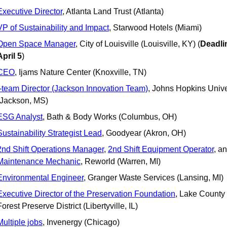
Executive Director
, Atlanta Land Trust (Atlanta)
VP of Sustainability and Impact
, Starwood Hotels (Miami)
Open Space Manager
, City of Louisville (Louisville, KY) (
Deadlin
April 5
)
CEO
, Ijams Nature Center (Knoxville, TN)
i-team Director (Jackson Innovation Team)
, Johns Hopkins Univer
(Jackson, MS)
ESG Analyst
, Bath & Body Works (Columbus, OH)
Sustainability Strategist Lead
, Goodyear (Akron, OH)
2nd Shift Operations Manager
, 
2nd Shift Equipment Operator
Maintenance Mechanic
, Reworld (Warren, MI)
Environmental Engineer
, Granger Waste Services (Lansing, MI)
Executive Director of the Preservation Foundation
, Lake County 
Forest Preserve District (Libertyville, IL)
Multiple jobs
, Invenergy (Chicago)