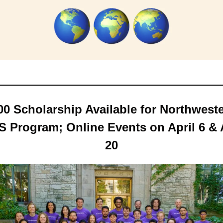
00 Scholarship Available for Northwester
 Program; Online Events on April 6 & A
20