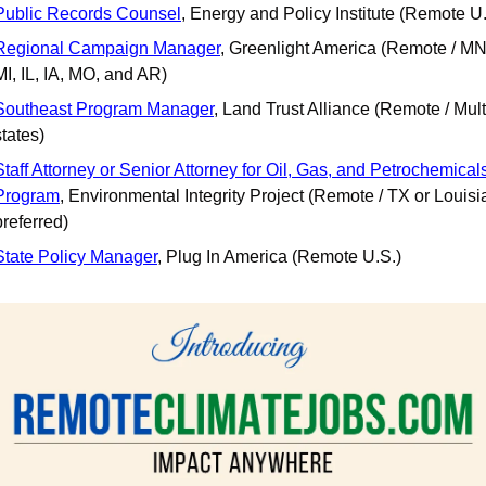
Public Records Counsel
, Energy and Policy Institute (Remote U.
Regional Campaign Manager
, Greenlight America (Remote / MN,
MI, IL, IA, MO, and AR)
Southeast Program Manager
, Land Trust Alliance (Remote / Multi
states)
Staff Attorney or Senior Attorney for Oil, Gas, and Petrochemicals
Program
, Environmental Integrity Project (Remote / TX or Louisi
preferred)
State Policy Manager
, Plug In America (Remote U.S.)