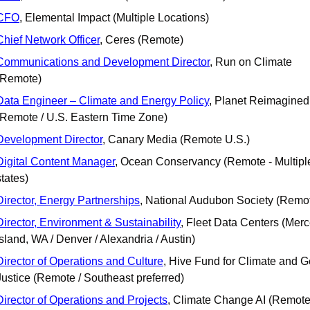
CFO
, Elemental Impact (Multiple Locations)
Chief Network Officer
, Ceres (Remote)
Communications and Development Director
, Run on Climate 
(Remote)
Data Engineer – Climate and Energy Policy
, Planet Reimagined 
(Remote / U.S. Eastern Time Zone)
Development Director
, Canary Media (Remote U.S.)
Digital Content Manager
, Ocean Conservancy (Remote - Multiple
states)
Director, Energy Partnerships
, National Audubon Society (Remo
Director, Environment & Sustainability
, Fleet Data Centers (Merce
Island, WA / Denver / Alexandria / Austin)
Director of Operations and Culture
, Hive Fund for Climate and G
Justice (Remote / Southeast preferred)
Director of Operations and Projects
, Climate Change AI (Remote