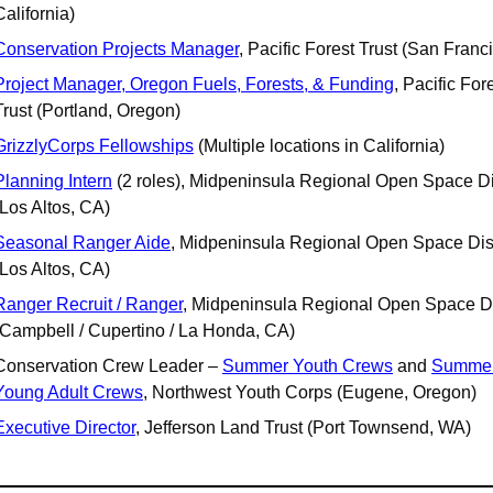
California)
Conservation Projects Manager
, Pacific Forest Trust (San Franc
Project Manager, Oregon Fuels, Forests, & Funding
, Pacific Fore
Trust (Portland, Oregon)
GrizzlyCorps Fellowships
 (Multiple locations in California)
Planning Intern
 (2 roles), Midpeninsula Regional Open Space Dist
(Los Altos, CA)
Seasonal Ranger Aide
, Midpeninsula Regional Open Space Distr
(Los Altos, CA)
Ranger Recruit / Ranger
, Midpeninsula Regional Open Space Dis
(Campbell / Cupertino / La Honda, CA)
Conservation Crew Leader – 
Summer Youth Crews
 and 
Summer
Young Adult Crews
, Northwest Youth Corps (Eugene, Oregon)
Executive Director
, Jefferson Land Trust (Port Townsend, WA)