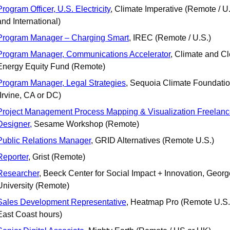
Program Officer, U.S. Electricity
, Climate Imperative (Remote / U.
and International)
Program Manager – Charging Smart
, IREC (Remote / U.S.)
Program Manager, Communications Accelerator
, Climate and Cl
Energy Equity Fund (Remote)
Program Manager, Legal Strategies
, Sequoia Climate Foundatio
(Irvine, CA or DC)
Project Management Process Mapping & Visualization Freelanc
Designer,
 Sesame Workshop (Remote)
Public Relations Manager
, GRID Alternatives (Remote U.S.)
Reporter
, Grist (Remote)
Researcher
, Beeck Center for Social Impact + Innovation, Georg
University (Remote)
Sales Development Representative
, Heatmap Pro (Remote U.S. 
East Coast hours)