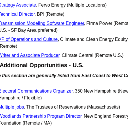
Strategy Associate
, Fervo Energy (Multiple Locations)
Technical Director
, BPI (Remote)
Transmission Modeling Software Engineer
, Firma Power (Remot
U.S. - SF Bay Area preferred)
VP of Operations and Culture
, Climate and Clean Energy Equity
(Remote)
Writer and Associate Producer
, Climate Central (Remote U.S.)
 Additional Opportunities - U.S.
 this section are generally listed from East Coast to West 
Electoral Communications Organizer
, 350 New Hampshire (New
Hampshire / Flexible)
Multiple jobs
, The Trustees of Reservations (Massachusetts)
Woodlands Partnership Program Director
, New England Forestry
Foundation (Remote / MA)