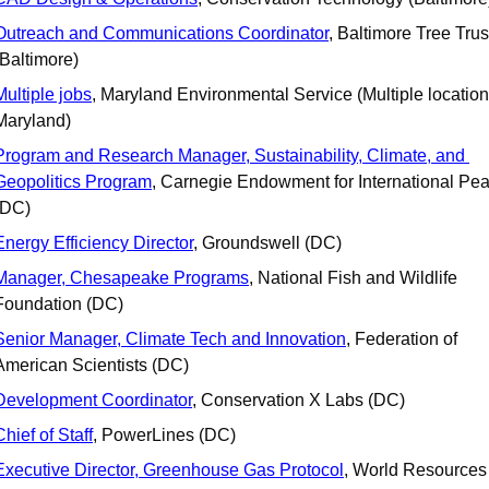
Outreach and Communications Coordinator
, Baltimore Tree Trust
(Baltimore)
Multiple jobs
, Maryland Environmental Service (Multiple locations
Maryland)
Program and Research Manager, Sustainability, Climate, and 
Geopolitics Program
, Carnegie Endowment for International Pea
(DC)
Energy Efficiency Director
, Groundswell (DC)
Manager, Chesapeake Programs
, National Fish and Wildlife 
Foundation (DC)
Senior Manager, Climate Tech and Innovation
, Federation of 
American Scientists (DC)
Development Coordinator
, Conservation X Labs (DC)
Chief of Staff
, PowerLines (DC)
Executive Director, Greenhouse Gas Protocol
, World Resources 