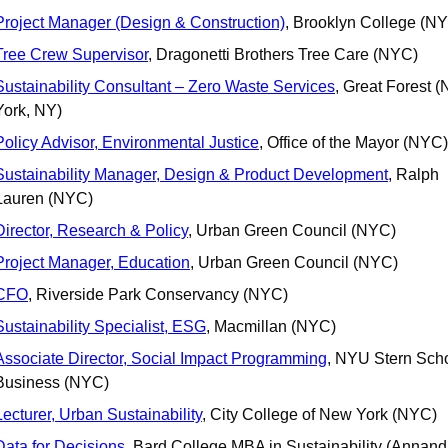
Project Manager (Design & Construction)
, Brooklyn College (N
Tree Crew Supervisor
, Dragonetti Brothers Tree Care (NYC)
Sustainability Consultant – Zero Waste Services
, Great Forest (
York, NY)
Policy Advisor, Environmental Justice
, Office of the Mayor (NYC)
Sustainability Manager, Design & Product Development
, Ralph 
Lauren (NYC)
Director, Research & Policy
, Urban Green Council (NYC)
Project Manager, Education
, Urban Green Council (NYC)
CFO
, Riverside Park Conservancy (NYC)
Sustainability Specialist, ESG
, Macmillan (NYC)
Associate Director, Social Impact Programming
, NYU Stern Schoo
Business (NYC)
Lecturer, Urban Sustainability
, City College of New York (NYC)
Data for Decisions
, Bard College MBA in Sustainability (Annand