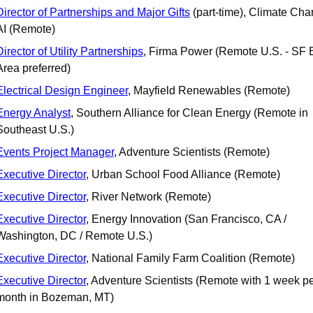
Director of Partnerships and Major Gifts
 (part-time), Climate Cha
AI (Remote) 
Director of Utility Partnerships
, Firma Power (Remote U.S. - SF B
Area preferred)
Electrical Design Engineer
, Mayfield Renewables (Remote) 
Energy Analyst
, Southern Alliance for Clean Energy (Remote in 
Southeast U.S.)
Events Project Manager
, Adventure Scientists (Remote)
Executive Director
, Urban School Food Alliance (Remote)
Executive Director
, River Network (Remote)
Executive Director
, Energy Innovation (San Francisco, CA / 
Washington, DC / Remote U.S.)
Executive Director
, National Family Farm Coalition (Remote) 
Executive Director
, Adventure Scientists (Remote with 1 week pe
month in Bozeman, MT)