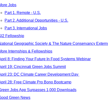
More Jobs
Part 1. Remote - U.S.
Part 2. Additional Opportunities - U.S.
Part 3. International Jobs
SI2 Fellowship
National Geographic Society & The Nature Conservancy Extern
More Internships & Fellowships
April 8: Finding Your Future In Food Systems Webinar
April 19: Cincinnati Green Jobs Summit
April 23: DC Climate Career Development Day 
April 28: Free Climate Pro Bono Bootcamp
Green Jobs App Surpasses 1,000 Downloads
Good Green News