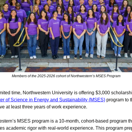
Members of the 2025-2026 cohort of Northwestern’s MSES Program
imited time, Northwestern University is offering $3,000 scholarshi
er of Science in Energy and Sustainability (MSES)
 program to t
e at least three years of work experience.
stern’s MSES program is a 10-month, cohort-based program tha
s academic rigor with real-world experience. This program pre