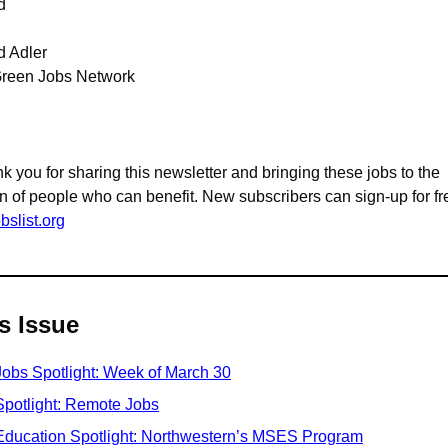
d
d Adler
reen Jobs Network
k you for sharing this newsletter and bringing these jobs to the 
bslist.org
s Issue
Jobs Spotlight: Week of March 30
Spotlight: Remote Jobs
Education Spotlight: Northwestern’s MSES Program