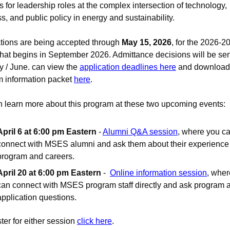
s for leadership roles at the complex intersection of technology, 
s, and public policy in energy and sustainability.
tions are being accepted through 
May 15, 2026
, for the 2026-20
that begins in September 2026. Admittance decisions will be sent
y / June. can view the 
application deadlines here
 and download 
 information packet 
here
.
 learn more about this program at these two upcoming events:
April 6 at 6:00 pm Eastern
 - 
Alumni Q&A session
, where you ca
connect with MSES alumni and ask them about their experience i
program and careers.
April 20 at 6:00 pm Eastern
 -  
Online information session
, wher
can connect with MSES program staff directly and ask program a
application questions. 
ter for either session 
click here
.