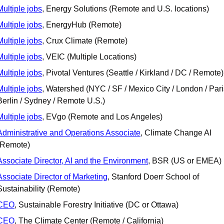
Multiple jobs
, Energy Solutions (Remote and U.S. locations)
Multiple jobs
, EnergyHub (Remote)
Multiple jobs
, Crux Climate (Remote)
Multiple jobs
, VEIC (Multiple Locations)
Multiple jobs
, Pivotal Ventures (Seattle / Kirkland / DC / Remote)
Multiple jobs
, Watershed (NYC / SF / Mexico City / London / Paris
Berlin / Sydney / Remote U.S.)
Multiple jobs
, EVgo (Remote and Los Angeles)
Administrative and Operations Associate
, Climate Change AI 
(Remote) 
Associate Director, AI and the Environment
, BSR (US or EMEA)
Associate Director of Marketing
, Stanford Doerr School of 
Sustainability (Remote)
CEO
, Sustainable Forestry Initiative (DC or Ottawa)
CEO
, The Climate Center (Remote / California)