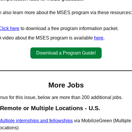
 also learn more about the MSES program via these resources:
Click here
 to download a free program information packet.
A video about the MSES program is available 
here
.
Download a Program Guide!
More Jobs
nus for this issue, below are more than 200 additional jobs.
 Remote or Multiple Locations - U.S.
Multiple internships and fellowships
 via MobilizeGreen (Multiple 
locations)