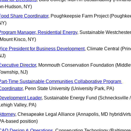
on-Hudson, NY)
Food Share Coordinator
, Poughkeepsie Farm Project (Poughkee
NY)
Program Manager, Residential Energy
, Sustainable Westchester
(Mount Kisco, NY)
Vice President for Business Development
, Climate Central (Prin
NJ)
Executive Director
, Monmouth Conservation Foundation (Middle
Township, NJ)
Part-Time Sustainable Communities Collaborative Program 
Coordinator
, Penn State University (University Park, PA)
Development Leader
, Sustainable Energy Fund (Schnecksville / 
Lehigh Valley, PA)
Attorney
, Chesapeake Legal Alliance (Annapolis, MD hybrid/virtua
PA-based position)
CAD Design & Operations
, Conservation Technology (Baltimore