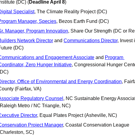
Institute (DC) (
Deadline April 8
)
Digital Specialist
, The Climate Reality Project (DC)
Program Manager, Species
, Bezos Earth Fund (DC)
Sr. Manager, Program Innovation
, Share Our Strength (DC or R
Builders Network Director
 and 
Communications Director
, Invest 
Future (DC)
Communications and Engagement Associate
 and 
Program 
Coordinator, Zero Hunger Initiative
, Congressional Hunger Cente
(DC)
Director, Office of Environmental and Energy Coordination
, Fairf
County (Fairfax, VA)
Associate Regulatory Counsel
, NC Sustainable Energy Associat
(Raleigh Metro / NC Triangle, NC)
Executive Director
, Equal Plates Project (Asheville, NC)
Conservation Project Manager
, Coastal Conservation League 
(Charleston, SC) 