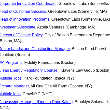
Corporate Innovation Coordinator
, Greentown Labs (Somerville,
Head of Customer Success
, Greentown Labs (Somerville, MA)
Head of Innovation Programs
, Greentown Labs (Somerville, MA)
Investment Associate
, Azolla Ventures (Cambridge, MA)
Director of Climate Policy
, City of Boston Environment Departmen
(Boston, MA)
Senior Landscape Construction Manager
, Boston Food Forest 
Coalition (Boston)
VP, Programs
, Fidelity Foundations (Boston)
Clean Energy Regulatory Counsel
, Klavens Law Group (Boston)
Multiple Jobs
, Park Foundation (Ithaca, NY)
Orchard Manager
, All One One All Farm (Goshen, NY)
Multiple jobs
, GrowNYC (NYC)
Canvassing Manager (Door to Door Sales)
, Brooklyn Solarwork 
(NYC)