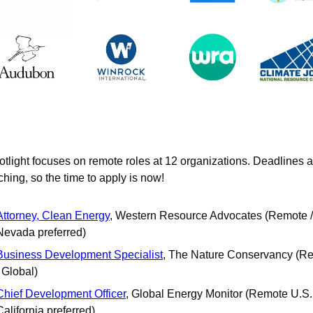
otlight focuses on remote roles at 12 organizations. Deadlines a
hing, so the time to apply is now!
Attorney, Clean Energy
, Western Resource Advocates (Remote / 
Nevada preferred)
Business Development Specialist
, The Nature Conservancy (Re
/ Global)
Chief Development Officer
, Global Energy Monitor (Remote U.S. /
California preferred)