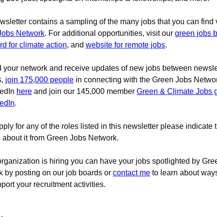
wsletter contains a sampling of the many jobs that you can find 
Jobs Network
. For additional opportunities, visit our 
green jobs 
rd for climate action
, and 
website for remote jobs
.
d your network and receive updates of new jobs between newslet
, 
join 175,000 people
 in connecting with the Green Jobs Netwo
edIn 
here
 and join our 145,000 member 
Green & Climate Jobs g
edIn
.
pply for any of the roles listed in this newsletter please indicate t
 about it from Green Jobs Network.
 organization is hiring you can have your jobs spotlighted by Gre
 by posting on our job boards 
or 
contact me
to learn about way
port your recruitment activities.