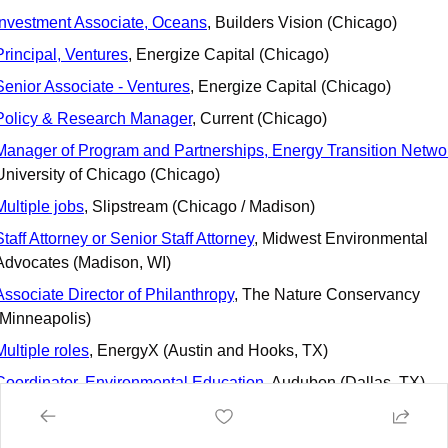
Investment Associate, Oceans
, Builders Vision (Chicago)
Principal, Ventures
, Energize Capital (Chicago)
Senior Associate - Ventures
, Energize Capital (Chicago)
Policy & Research Manager
, Current (Chicago)
Manager of Program and Partnerships, Energy Transition Netwo
University of Chicago (Chicago)
Multiple jobs
, Slipstream (Chicago / Madison)
Staff Attorney or Senior Staff Attorney
, Midwest Environmental 
Advocates (Madison, WI)
Associate Director of Philanthropy
, The Nature Conservancy 
(Minneapolis)
Multiple roles
, EnergyX (Austin and Hooks, TX)
Coordinator, Environmental Education
, Audubon (Dallas, TX)
VP Marketing
, Haven Energy (Austin, TX)
Product Manager
, ChargeScape (Austin, TX)