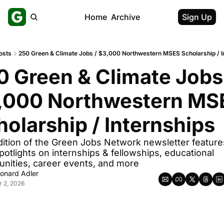
Home
Archive
Sign Up
osts
250 Green & Climate Jobs / $3,000 Northwestern MSES Scholarship / I
0 Green & Climate Jobs 
,000 Northwestern MSE
holarship / Internships
dition of the Green Jobs Network newsletter feature
potlights on internships & fellowships, educational 
unities, career events, and more
onard Adler
r 2, 2026