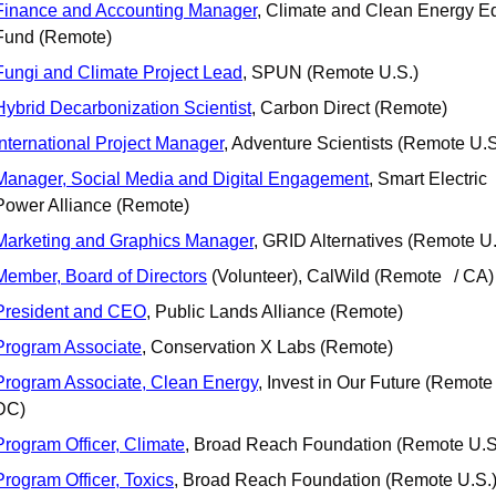
Finance and Accounting Manager
, Climate and Clean Energy Eq
Fund (Remote)
Fungi and Climate Project Lead
, SPUN (Remote U.S.)
Hybrid Decarbonization Scientist
, Carbon Direct (Remote) 
International Project Manager
, Adventure Scientists (Remote U.S
Manager, Social Media and Digital Engagement
, Smart Electric 
Power Alliance (Remote)
Marketing and Graphics Manager
, GRID Alternatives (Remote U.
Member, Board of Directors
 (Volunteer), CalWild (Remote	/ CA)
President and CEO
, Public Lands Alliance (Remote)
Program Associate
, Conservation X Labs (Remote)
Program Associate, Clean Energy
, Invest in Our Future (Remote 
DC)
Program Officer, Climate
, Broad Reach Foundation (Remote U.S
Program Officer, Toxics
, Broad Reach Foundation (Remote U.S.